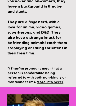
voiceover and on-camera, they
have a background in theatre
and stunts.
They are a
huge
nerd, with a
love for anime, video games,
superheroes, and D&D. They
also have a strange knack for
befriending animals! catch them
cosplaying or caring for kittens in
their free time.
*(They/he pronouns m
ean that a
person is comfortable being
referred to with both non-binary or
masculine term
s.
More info here!
)