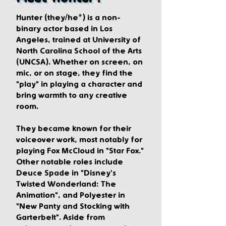
Hunter (they/he*) is a non-
binary actor based in Los
Angeles, trained at University of
North Carolina School of the Arts
(UNCSA). Whether on screen, on
mic, or on stage, they find the
"play" in playing a character and
bring warmth to any creative
room.
They became known for their
voiceover work, most notably for
playing Fox McCloud in "Star Fox."
Other notable roles include
Deuce Spade in "Disney's
Twisted Wonderland: The
Animation", and Polyester in
"New Panty and Stocking with
Garterbelt". Aside from