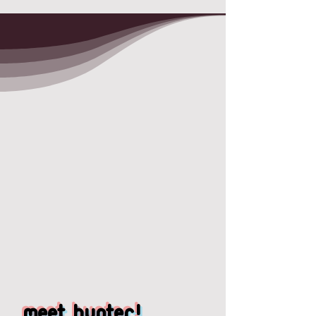
meet Hunter!