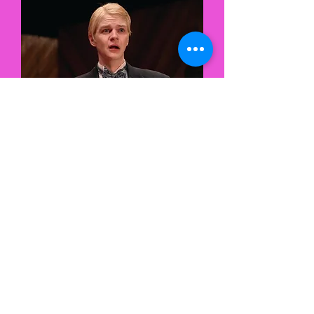
Theater
let's chat! :)
contact
direct:
hunter@hunter-
mccoy.com
mgmt:
lgibson@1111-