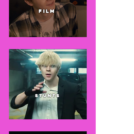
FILM
stunts