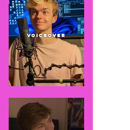
VOICEOVER