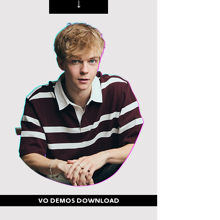
↓
VO DEMOS DOWNLOAD