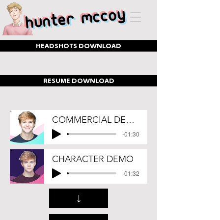
Hunter McCoy
HEADSHOTS DOWNLOAD
RESUME DOWNLOAD
COMMERCIAL DEMO
-01:30
CHARACTER DEMO
-01:32
↓